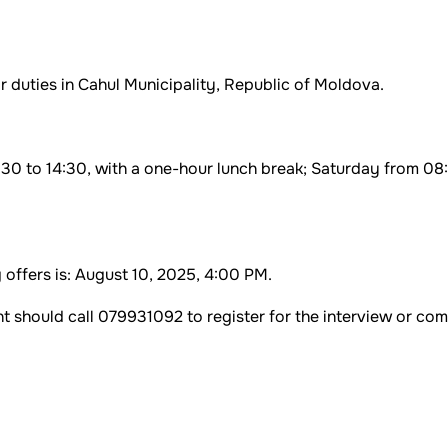
r duties in Cahul Municipality, Republic of Moldova.
30 to 14:30, with a one-hour lunch break; Saturday from 08
 offers is: August 10, 2025, 4:00 PM.
 should call 079931092 to register for the interview or co