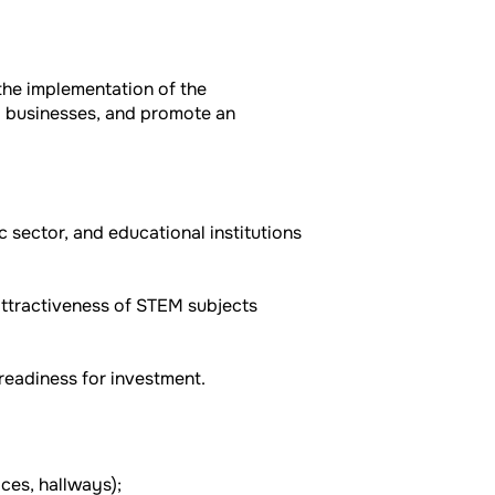
the implementation of the
cal businesses, and promote an
 sector, and educational institutions
attractiveness of STEM subjects
readiness for investment.
ces, hallways);