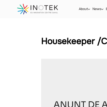
About
News
Housekeeper /C