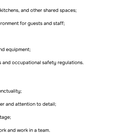
 kitchens, and other shared spaces;
ronment for guests and staff;
and equipment;
 and occupational safety regulations.
nctuality;
er and attention to detail;
tage;
ork and work in a team.