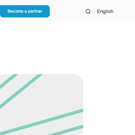
English
Become a partner