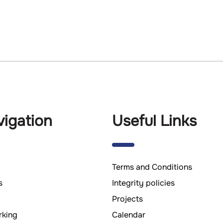
igation
Useful Links
Terms and Conditions
s
Integrity policies
Projects
king
Calendar