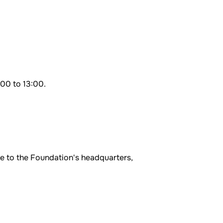
:00 to 13:00.
me to the Foundation's headquarters,