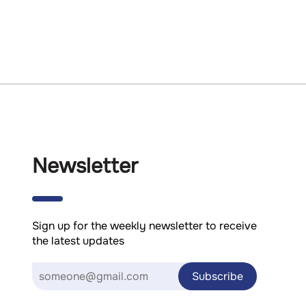
Newsletter
Sign up for the weekly newsletter to receive
the latest updates