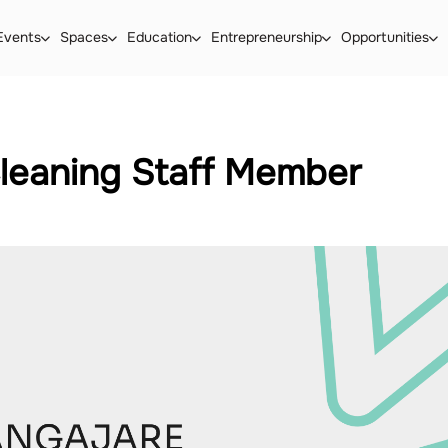
Events
Spaces
Education
Entrepreneurship
Opportunities
leaning Staff Member