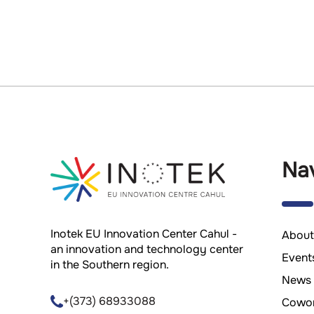
Nav
Inotek EU Innovation Center Cahul -
About
an innovation and technology center
Event
in the Southern region.
News
+(373) 68933088
Cowor