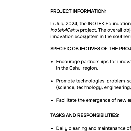
PROJECT INFORMATION:
In July 2024, the INOTEK Foundation
Inotek4Cahul
project. The overall obj
innovation ecosystem in the souther
SPECIFIC OBJECTIVES OF THE PROJ
Encourage partnerships for innovat
in the Cahul region.
Promote technologies, problem-sol
(science, technology, engineering
Facilitate the emergence of new en
TASKS AND RESPONSIBILITIES:
Daily cleaning and maintenance of