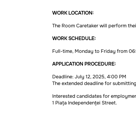
WORK LOCATION:
The Room Caretaker will perform thei
WORK SCHEDULE:
Full-time, Monday to Friday from 06:
APPLICATION PROCEDURE:
Deadline: July 12, 2025, 4:00 PM
The extended deadline for submitting
Interested candidates for employment
1 Piața Independenței Street.