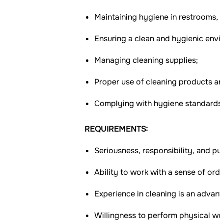
Maintaining hygiene in restrooms,
Ensuring a clean and hygienic envi
Managing cleaning supplies;
Proper use of cleaning products 
Complying with hygiene standards
REQUIREMENTS:
Seriousness, responsibility, and pu
Ability to work with a sense of ord
Experience in cleaning is an advan
Willingness to perform physical w