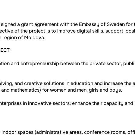
 signed a grant agreement with the Embassy of Sweden for 
ective of the project is to improve digital skills, support lo
n region of Moldova.
ECT:
ion and entrepreneurship between the private sector, public
ving, and creative solutions in education and increase the 
, and mathematics) for women and men, girls and boys.
terprises in innovative sectors; enhance their capacity and 
 indoor spaces (administrative areas, conference rooms, offi