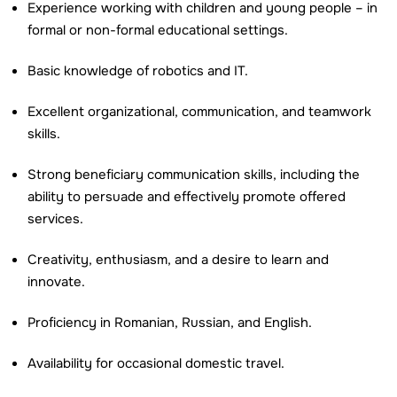
Experience working with children and young people – in
formal or non-formal educational settings.
Basic knowledge of robotics and IT.
Excellent organizational, communication, and teamwork
skills.
Strong beneficiary communication skills, including the
ability to persuade and effectively promote offered
services.
Creativity, enthusiasm, and a desire to learn and
innovate.
Proficiency in Romanian, Russian, and English.
Availability for occasional domestic travel.