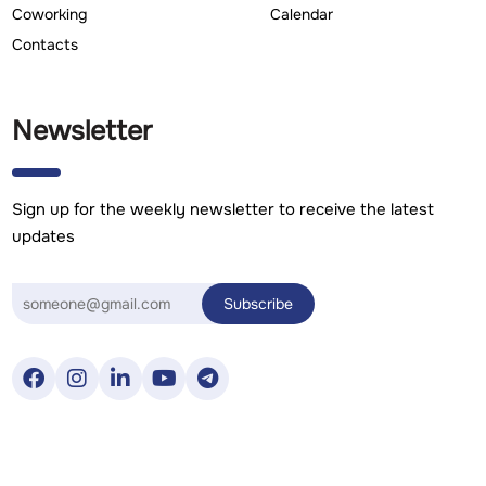
Coworking
Calendar
Contacts
Newsletter
Sign up for the weekly newsletter to receive the latest
updates