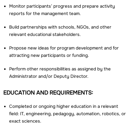
Monitor participants’ progress and prepare activity
reports for the management team.
Build partnerships with schools, NGOs, and other
relevant educational stakeholders.
Propose new ideas for program development and for
attracting new participants or funding.
Perform other responsibilities as assigned by the
Administrator and/or Deputy Director.
EDUCATION AND REQUIREMENTS:
Completed or ongoing higher education in a relevant
field: IT, engineering, pedagogy, automation, robotics, or
exact sciences.