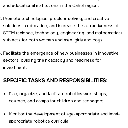
and educational institutions in the Cahul region.
Promote technologies, problem-solving, and creative
solutions in education, and increase the attractiveness of
STEM (science, technology, engineering, and mathematics)
subjects for both women and men, girls and boys.
Facilitate the emergence of new businesses in innovative
sectors, building their capacity and readiness for
investment.
SPECIFIC TASKS AND RESPONSIBILITIES:
Plan, organize, and facilitate robotics workshops,
courses, and camps for children and teenagers.
Monitor the development of age-appropriate and level-
appropriate robotics curricula.