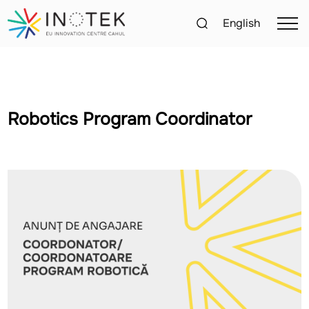
English
Robotics Program Coordinator