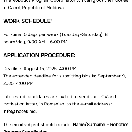
The Robotics Program Coordinator will carry out their duties
in Cahul, Republic of Moldova.
WORK SCHEDULE:
Full-time, 5 days per week (Tuesday–Saturday), 8
hours/day, 9:00 AM – 6:00 PM.
APPLICATION PROCEDURE:
Deadline: August 15, 2025, 4:00 PM
The extended deadline for submitting bids is: September 9,
2025, 4:00 PM.
Interested candidates are invited to send their CV and
motivation letter, in Romanian, to the e-mail address:
info@inotek.md.
The email subject should include:
Name/Surname – Robotics