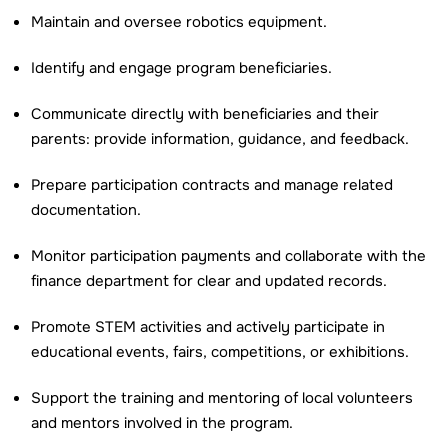
Maintain and oversee robotics equipment.
Identify and engage program beneficiaries.
Communicate directly with beneficiaries and their
parents: provide information, guidance, and feedback.
Prepare participation contracts and manage related
documentation.
Monitor participation payments and collaborate with the
finance department for clear and updated records.
Promote STEM activities and actively participate in
educational events, fairs, competitions, or exhibitions.
Support the training and mentoring of local volunteers
and mentors involved in the program.