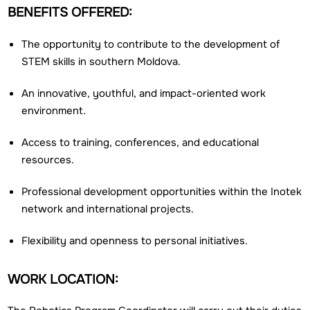
BENEFITS OFFERED:
The opportunity to contribute to the development of
STEM skills in southern Moldova.
An innovative, youthful, and impact-oriented work
environment.
Access to training, conferences, and educational
resources.
Professional development opportunities within the Inotek
network and international projects.
Flexibility and openness to personal initiatives.
WORK LOCATION: