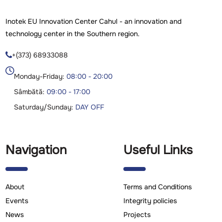
Inotek EU Innovation Center Cahul - an innovation and
technology center in the Southern region.
+(373) 68933088

Monday-Friday:
08:00 - 20:00
Sâmbătă:
09:00 - 17:00
Saturday/Sunday:
DAY OFF
Navigation
Useful Links
About
Terms and Conditions
Events
Integrity policies
News
Projects