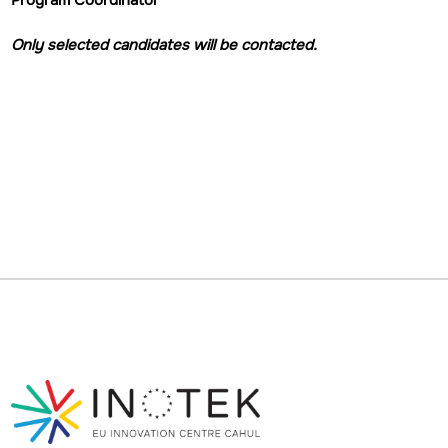
Program Coordinator
Only selected candidates will be contacted.