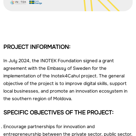
PROJECT INFORMATION:
In July 2024, the INOTEK Foundation signed a grant
agreement with the Embassy of Sweden for the
implementation of the Inotek4Cahul project. The general
objective of the project is to improve digital skills, support
local businesses, and promote an innovation ecosystem in
the southern region of Moldova.
SPECIFIC OBJECTIVES OF THE PROJECT:
Encourage partnerships for innovation and
entrepreneurship between the private sector, public sector,