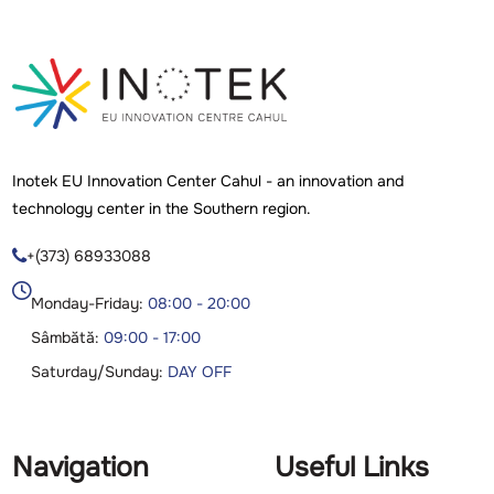
Inotek EU Innovation Center Cahul - an innovation and
technology center in the Southern region.
+(373) 68933088

Monday-Friday:
08:00 - 20:00
Sâmbătă:
09:00 - 17:00
Saturday/Sunday:
DAY OFF
Navigation
Useful Links