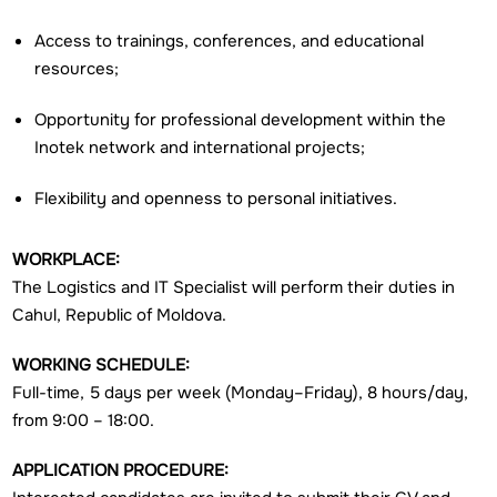
Access to trainings, conferences, and educational
resources;
Opportunity for professional development within the
Inotek network and international projects;
Flexibility and openness to personal initiatives.
WORKPLACE:
The Logistics and IT Specialist will perform their duties in
Cahul, Republic of Moldova.
WORKING SCHEDULE:
Full-time, 5 days per week (Monday–Friday), 8 hours/day,
from 9:00 – 18:00.
APPLICATION PROCEDURE: