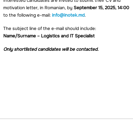
Interested candidates are invited to submit their CV and
motivation letter, in Romanian, by
September 15, 2025, 14:00
to the following e-mail:
info@inotek.md
.
The subject line of the e-mail should include:
Name/Surname – Logistics and IT Specialist
Only shortlisted candidates will be contacted.