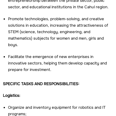
entrepreneurship between the private sector, public
sector, and educational institutions in the Cahul region.
Promote technologies, problem-solving, and creative
solutions in education, increasing the attractiveness of
STEM (science, technology, engineering, and
mathematics) subjects for women and men, girls and
boys.
Facilitate the emergence of new enterprises in
innovative sectors, helping them develop capacity and
prepare for investment.
SPECIFIC TASKS AND RESPONSIBILITIES:
Logistics:
Organize and inventory equipment for robotics and IT
programs;