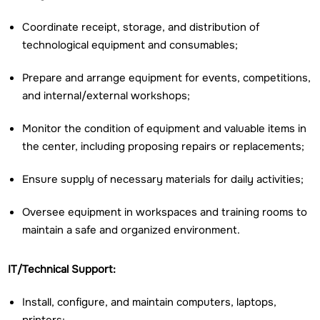
Coordinate receipt, storage, and distribution of
technological equipment and consumables;
Prepare and arrange equipment for events, competitions,
and internal/external workshops;
Monitor the condition of equipment and valuable items in
the center, including proposing repairs or replacements;
Ensure supply of necessary materials for daily activities;
Oversee equipment in workspaces and training rooms to
maintain a safe and organized environment.
IT/Technical Support:
Install, configure, and maintain computers, laptops,