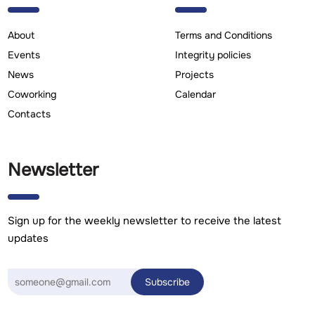
About
Terms and Conditions
Events
Integrity policies
News
Projects
Coworking
Calendar
Contacts
Newsletter
Sign up for the weekly newsletter to receive the latest
updates