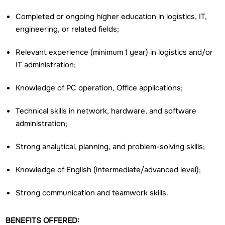
Completed or ongoing higher education in logistics, IT,
engineering, or related fields;
Relevant experience (minimum 1 year) in logistics and/or
IT administration;
Knowledge of PC operation, Office applications;
Technical skills in network, hardware, and software
administration;
Strong analytical, planning, and problem-solving skills;
Knowledge of English (intermediate/advanced level);
Strong communication and teamwork skills.
BENEFITS OFFERED: