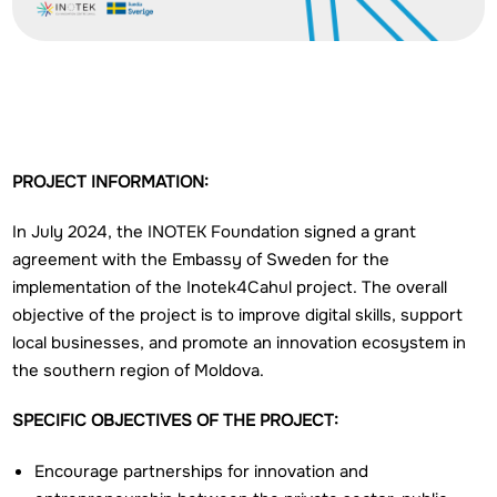
PROJECT INFORMATION:
In July 2024, the INOTEK Foundation signed a grant
agreement with the Embassy of Sweden for the
implementation of the Inotek4Cahul project. The overall
objective of the project is to improve digital skills, support
local businesses, and promote an innovation ecosystem in
the southern region of Moldova.
SPECIFIC OBJECTIVES OF THE PROJECT:
Encourage partnerships for innovation and