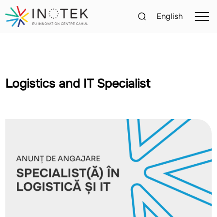
English
Logistics and IT Specialist