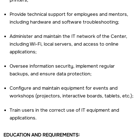
printers;
Provide technical support for employees and mentors,
including hardware and software troubleshooting;
Administer and maintain the IT network of the Center,
including Wi-Fi, local servers, and access to online
applications;
Oversee information security, implement regular
backups, and ensure data protection;
Configure and maintain equipment for events and
workshops (projectors, interactive boards, tablets, etc.);
Train users in the correct use of IT equipment and
applications.
EDUCATION AND REQUIREMENTS: