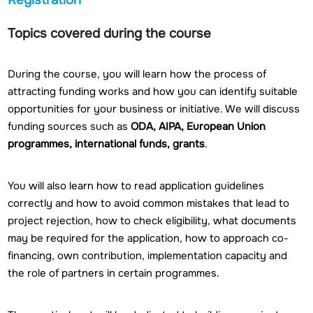
Topics covered during the course
During the course, you will learn how the process of
attracting funding works and how you can identify suitable
opportunities for your business or initiative. We will discuss
funding sources such as
ODA, AIPA, European Union
programmes, international funds, grants
.
You will also learn how to read application guidelines
correctly and how to avoid common mistakes that lead to
project rejection, how to check eligibility, what documents
may be required for the application, how to approach co-
financing, own contribution, implementation capacity and
the role of partners in certain programmes.