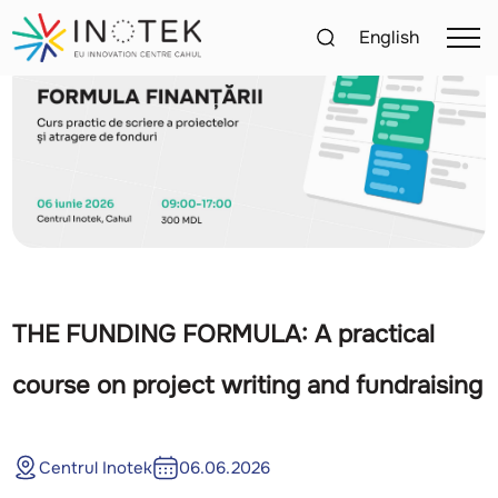
English
THE FUNDING FORMULA: A practical
course on project writing and fundraising
Centrul Inotek
06.06.2026