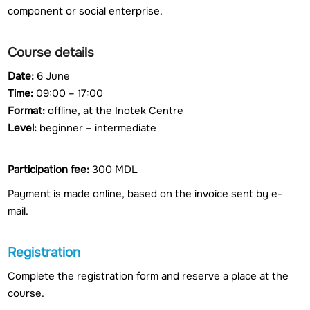
component or social enterprise.
Course details
Date:
6 June
Time:
09:00 – 17:00
Format:
offline, at the Inotek Centre
Level:
beginner – intermediate
Participation fee:
300 MDL
Payment is made online, based on the invoice sent by e-
mail.
Registration
Complete the registration form and reserve a place at the
course.