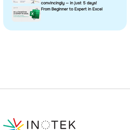
convincingly — in just 5 days!
From Beginner to Expert in Excel