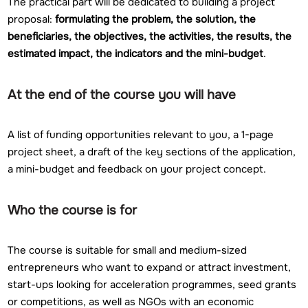
The practical part will be dedicated to building a project
proposal:
formulating the problem, the solution, the
beneficiaries, the objectives, the activities, the results, the
estimated impact, the indicators and the mini-budget
.
At the end of the course you will have
A list of funding opportunities relevant to you, a 1-page
project sheet, a draft of the key sections of the application,
a mini-budget and feedback on your project concept.
Who the course is for
The course is suitable for small and medium-sized
entrepreneurs who want to expand or attract investment,
start-ups looking for acceleration programmes, seed grants
or competitions, as well as NGOs with an economic