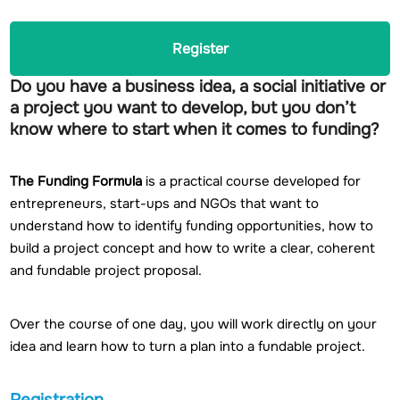
Register
Do you have a business idea, a social initiative or
a project you want to develop, but you don’t
know where to start when it comes to funding?
The Funding Formula
is a practical course developed for
entrepreneurs, start-ups and NGOs that want to
understand how to identify funding opportunities, how to
build a project concept and how to write a clear, coherent
and fundable project proposal.
Over the course of one day, you will work directly on your
idea and learn how to turn a plan into a fundable project.
Registration