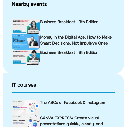
Nearby events
Business Breakfast | 9th Edition
Money in the Digital Age: How to Make
Smart Decisions, Not Impulsive Ones
Business Breakfast | 8th Edition
IT courses
The ABCs of Facebook & Instagram
CANVA EXPRESS: Create visual
presentations quickly, clearly, and