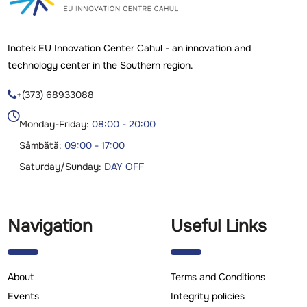
Inotek EU Innovation Center Cahul - an innovation and
technology center in the Southern region.
+(373) 68933088

Monday-Friday:
08:00 - 20:00
Sâmbătă:
09:00 - 17:00
Saturday/Sunday:
DAY OFF
Navigation
Useful Links
About
Terms and Conditions
Events
Integrity policies