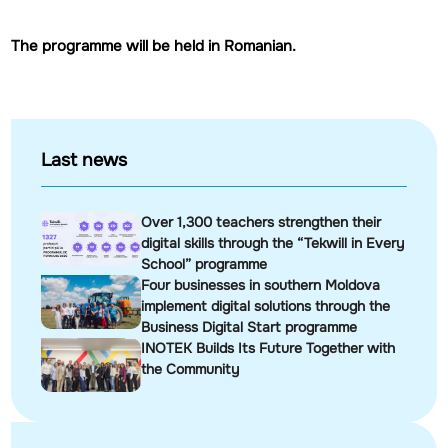
The programme will be held in Romanian.
Last news
Over 1,300 teachers strengthen their
digital skills through the “Tekwill in Every
School” programme
Four businesses in southern Moldova
implement digital solutions through the
Business Digital Start programme
INOTEK Builds Its Future Together with
the Community