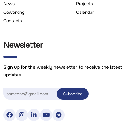
News
Projects
Coworking
Calendar
Contacts
Newsletter
Sign up for the weekly newsletter to receive the latest
updates