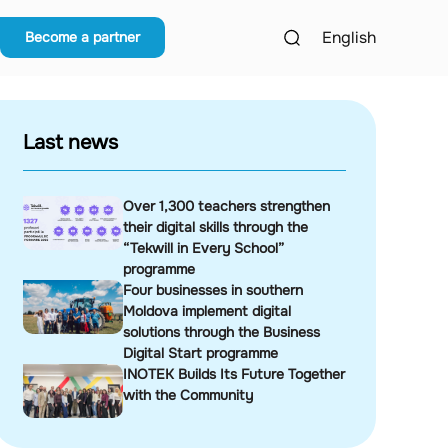
English
Become a partner
Last news
Over 1,300 teachers strengthen
their digital skills through the
“Tekwill in Every School”
programme
Four businesses in southern
Moldova implement digital
solutions through the Business
Digital Start programme
INOTEK Builds Its Future Together
with the Community