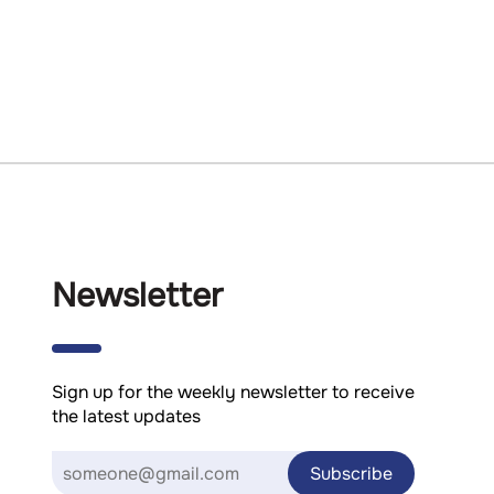
Newsletter
Sign up for the weekly newsletter to receive
the latest updates