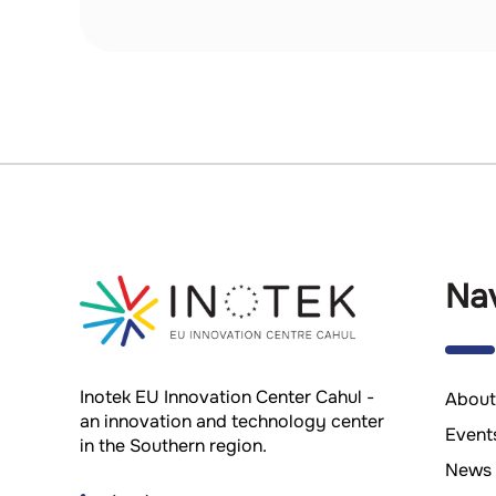
Nav
Inotek EU Innovation Center Cahul -
About
an innovation and technology center
Event
in the Southern region.
News