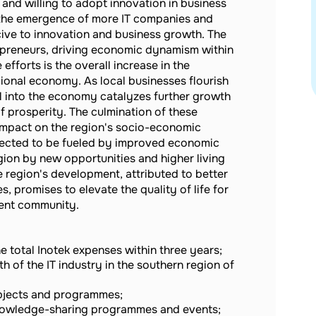
and willing to adopt innovation in business
es the emergence of more IT companies and
cive to innovation and business growth. The
repreneurs, driving economic dynamism within
fforts is the overall increase in the
egional economy. As local businesses flourish
al into the economy catalyzes further growth
f prosperity. The culmination of these
 impact on the region's socio-economic
pected to be fueled by improved economic
gion by new opportunities and higher living
 region's development, attributed to better
, promises to elevate the quality of life for
ient community.
e total Inotek expenses within three years;
h of the IT industry in the southern region of
bjects and programmes;
owledge-sharing programmes and events;