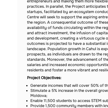
entrepreneurs and making them more flexible 
practices. In parallel, the Project anticipat
startups, facilitated by an ecosystem condu
Centre will seek to support the aspiring ent
the region. A consequential outcome of these e
availability of funds circulating within the r
and attract investment, the infusion of capit
and development, creating a virtuous cycle o
outcomes is projected to have a substantial
landscape. Population growth in Cahul is ex
prospects, as individuals are drawn to the re
standards. Moreover, the advancement of the
salaries and increased economic opportunities
residents and foster a more vibrant and resil
Project Objectives:
Generate incomes that will cover 50% of th
Stimulate a 5% increase in the overall growt
Moldova;
Enable 11,500 students to access STEM su
Provide 1,500 community members with kn