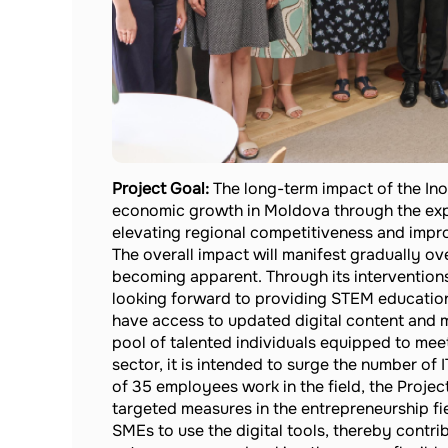
Project Goal:
The long-term impact of the Ino
economic growth in Moldova through the exp
elevating regional competitiveness and impr
The overall impact will manifest gradually ove
becoming apparent. Through its interventions
looking forward to providing STEM educationa
have access to updated digital content and m
pool of talented individuals equipped to me
sector, it is intended to surge the number of 
of 35 employees work in the field, the Projec
targeted measures in the entrepreneurship fi
SMEs to use the digital tools, thereby contri