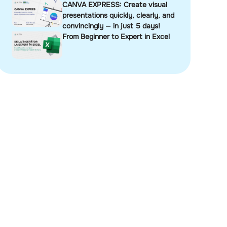
CANVA EXPRESS: Create visual
presentations quickly, clearly, and
convincingly — in just 5 days!
From Beginner to Expert in Excel