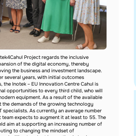
tek4Cahul Project regards the inclusive
ansion of the digital economy, thereby
oving the business and investment landscape.
r several years, with initial outcomes
, the Inotek – EU Innovation Centre Cahul is
l opportunities to every third child, who will
odern equipment. As a result of the available
et the demands of the growing technology
IT specialists. As currently an average number
t team expects to augment it at least to 55. The
eld aim at supporting an increasing number of
buting to changing the mindset of