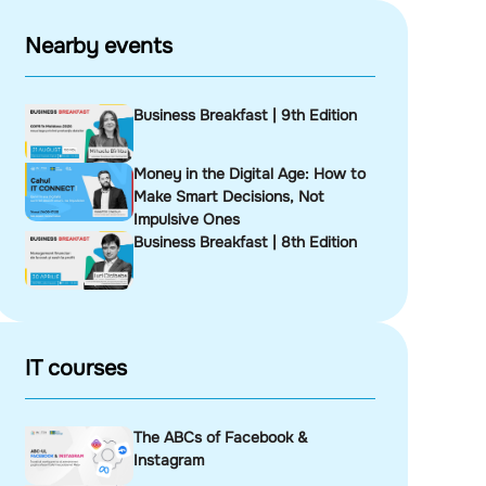
Nearby events
Business Breakfast | 9th Edition
Money in the Digital Age: How to
Make Smart Decisions, Not
Impulsive Ones
Business Breakfast | 8th Edition
IT courses
The ABCs of Facebook &
Instagram