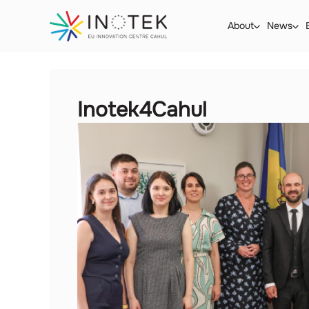
About
News
Inotek4Cahul