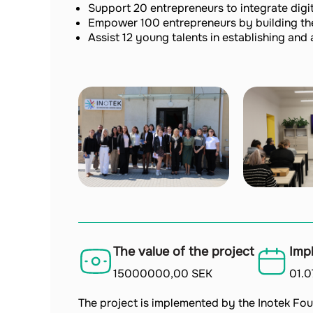
Support 20 entrepreneurs to integrate digita
Empower 100 entrepreneurs by building thei
Assist 12 young talents in establishing and 
The value of the project
Imp
15000000,00 SEK
01.
The project is implemented by the Inotek Fou