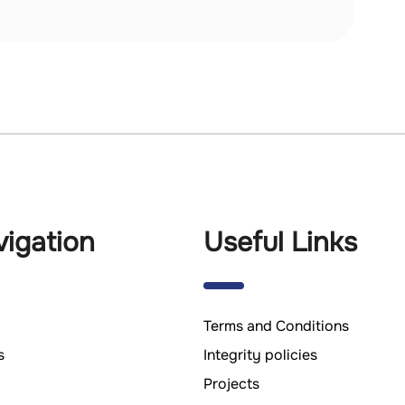
igation
Useful Links
Terms and Conditions
s
Integrity policies
Projects