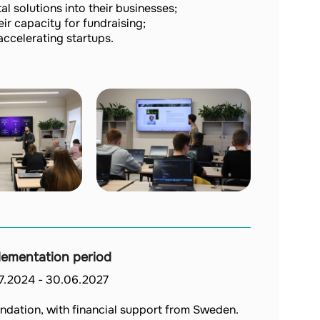
l solutions into their businesses;
r capacity for fundraising;
accelerating startups.
lementation period
07.2024
-
30.06.2027
ndation, with financial support from Sweden.