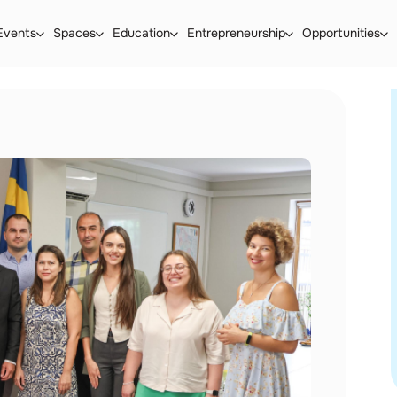
Events
Spaces
Education
Entrepreneurship
Opportunities