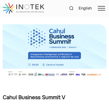
English
Cahul Business Summit V