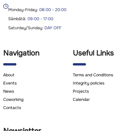

Monday-Friday:
08:00 - 20:00
Sâmbătă:
09:00 - 17:00
Saturday/Sunday:
DAY OFF
Navigation
Useful Links
About
Terms and Conditions
Events
Integrity policies
News
Projects
Coworking
Calendar
Contacts