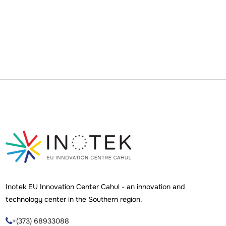
Inotek EU Innovation Center Cahul - an innovation and
technology center in the Southern region.
+(373) 68933088