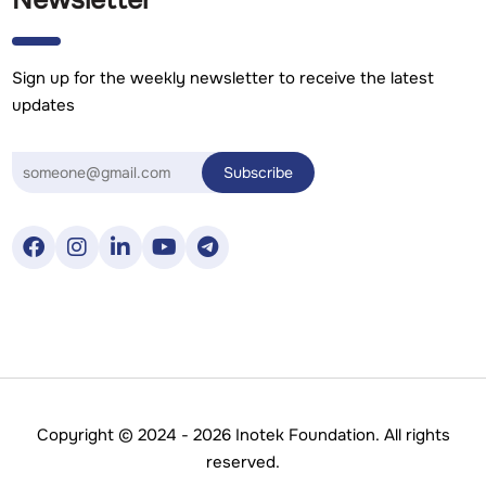
Newsletter
Sign up for the weekly newsletter to receive the latest
updates
Copyright © 2024 - 2026 Inotek Foundation. All rights
reserved.