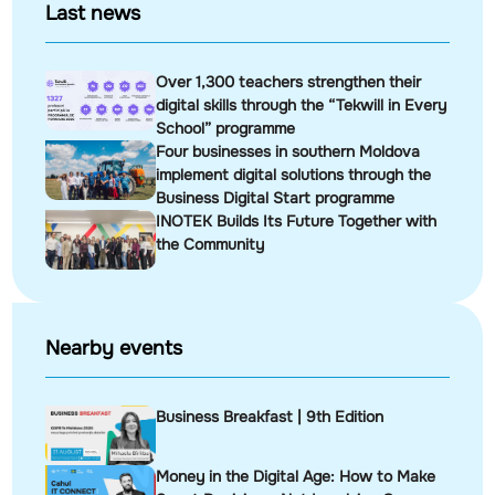
Last news
Over 1,300 teachers strengthen their
digital skills through the “Tekwill in Every
School” programme
Four businesses in southern Moldova
implement digital solutions through the
Business Digital Start programme
INOTEK Builds Its Future Together with
the Community
Nearby events
Business Breakfast | 9th Edition
Money in the Digital Age: How to Make