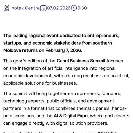
Inotek Centre
07.02.2026
9:30
The leading regional event dedicated to entrepreneurs,
startups, and economic stakeholders from southern
Moldova returns on February 7, 2026.
This year’s edition of the
Cahul Business Summit
focuses
on the integration of artificial intelligence into regional
economic development, with a strong emphasis on practical,
applicable solutions for businesses.
The summit will bring together entrepreneurs, founders,
technology experts, public officials, and development
partners in a format that combines thematic panels, hands-
on discussions, and the
AI & Digital Expo
, where participants
can engage directly with digital solution providers.