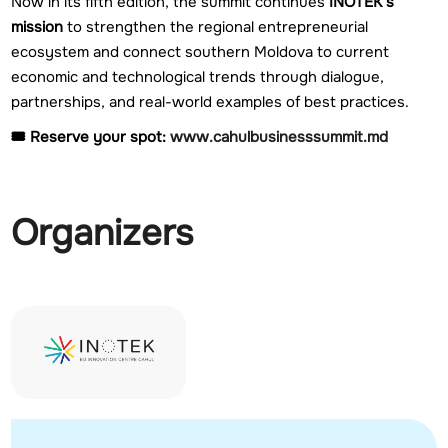
Now in its fifth edition, the summit continues
INOTEK’s
mission
to strengthen the regional entrepreneurial
ecosystem and connect southern Moldova to current
economic and technological trends through dialogue,
partnerships, and real-world examples of best practices.
🎟️ Reserve your spot:
www.cahulbusinesssummit.md
Organizers