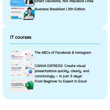
Smart Decisions, Not Impulsive Ones
Business Breakfast | 8th Edition
IT courses
The ABCs of Facebook & Instagram
CANVA EXPRESS: Create visual
presentations quickly, clearly, and
convincingly — in just 5 days!
From Beginner to Expert in Excel