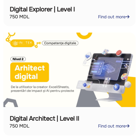
Digital Explorer | Level I
750
MDL
Find out more
Digital Architect | Level II
750
MDL
Find out more