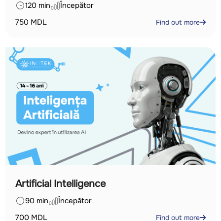
120 min
Începător
750
MDL
Find out more
Artificial Intelligence
90 min
Începător
700
MDL
Find out more