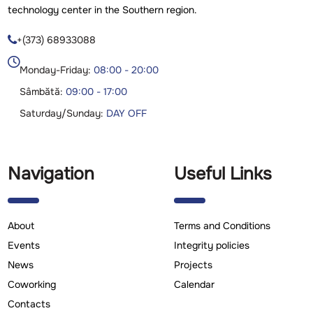
technology center in the Southern region.
+(373) 68933088

Monday-Friday:
08:00 - 20:00
Sâmbătă:
09:00 - 17:00
Saturday/Sunday:
DAY OFF
Navigation
Useful Links
About
Terms and Conditions
Events
Integrity policies
News
Projects
Coworking
Calendar
Contacts