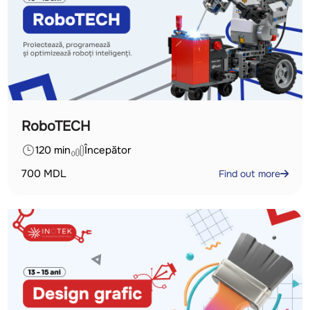
RoboTECH
120 min
Începător
700
MDL
Find out more