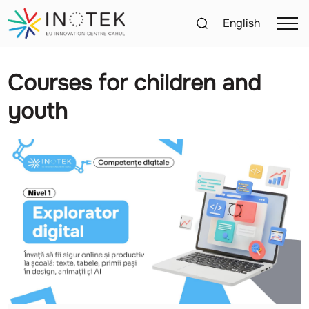
English
Courses for children and
youth