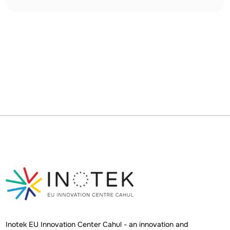
Inotek EU Innovation Center Cahul - an innovation and