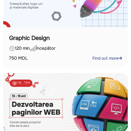
Graphic Design
120 min
Începător
750
MDL
Find out more