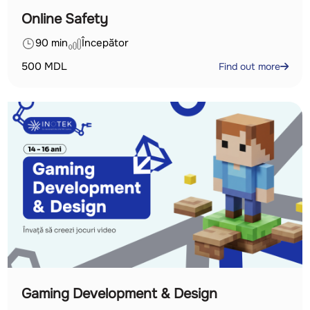
Online Safety
90 min
Începător
500
MDL
Find out more
Gaming Development & Design