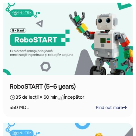
RoboSTART (5–6 years)
35 de lecții × 60 min
Începător
550
MDL
Find out more