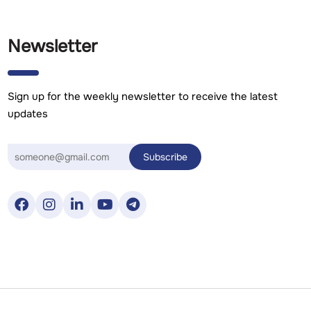
Newsletter
Sign up for the weekly newsletter to receive the latest
updates