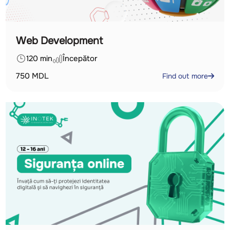
Web Development
120 min
Începător
750
MDL
Find out more