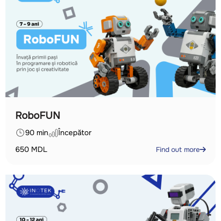
RoboFUN
90 min
Începător
650
MDL
Find out more