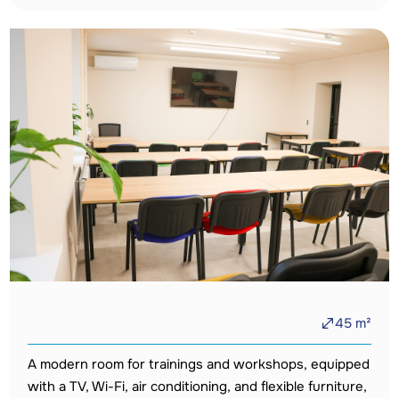
45
m²
A modern room for trainings and workshops, equipped
with a TV, Wi-Fi, air conditioning, and flexible furniture,