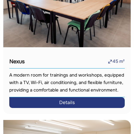
Nexus
45
m²
A modern room for trainings and workshops, equipped
with a TV, Wi-Fi, air conditioning, and flexible furniture,
providing a comfortable and functional environment.
Details