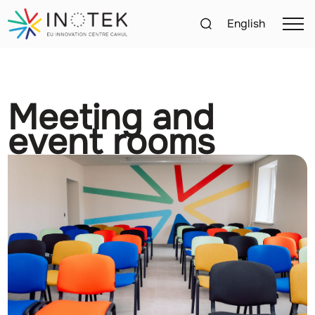
English
Meeting and
event rooms