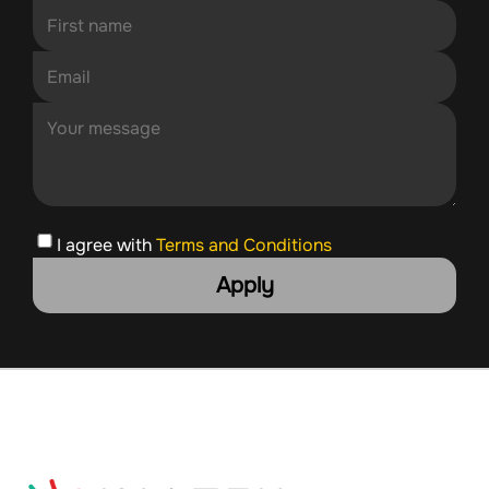
I agree with
Terms and Conditions
Apply