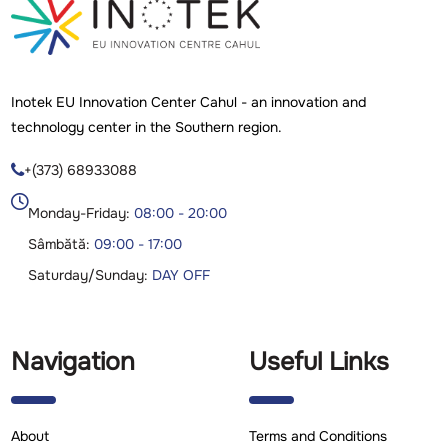
Inotek EU Innovation Center Cahul - an innovation and
technology center in the Southern region.
+(373) 68933088

Monday-Friday:
08:00 - 20:00
Sâmbătă:
09:00 - 17:00
Saturday/Sunday:
DAY OFF
Navigation
Useful Links
About
Terms and Conditions