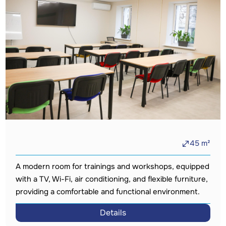
45
m²
A modern room for trainings and workshops, equipped
with a TV, Wi-Fi, air conditioning, and flexible furniture,
providing a comfortable and functional environment.
Details