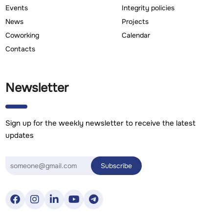
Events
Integrity policies
News
Projects
Coworking
Calendar
Contacts
Newsletter
Sign up for the weekly newsletter to receive the latest
updates