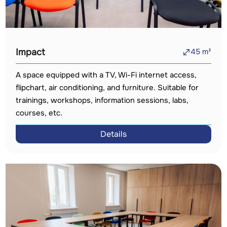
Impact
45
m²
A space equipped with a TV, Wi-Fi internet access,
flipchart, air conditioning, and furniture. Suitable for
trainings, workshops, information sessions, labs,
courses, etc.
Details