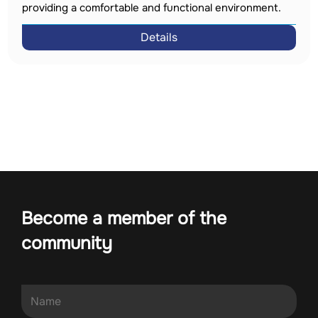
providing a comfortable and functional environment.
Details
Become a member of the
community