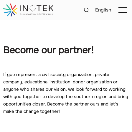
English
Become our partner!
If you represent a civil society organization, private
company, educational institution, donor organization or
anyone who shares our vision, we look forward to working
with you together to develop the southern region and bring
opportunities closer. Become the partner ours and let's
make the change together!