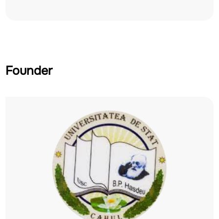
Founder