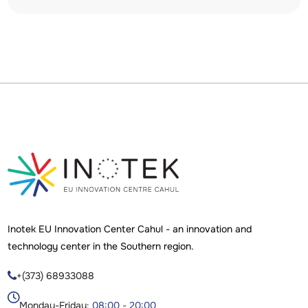
Inotek EU Innovation Center Cahul - an innovation and
technology center in the Southern region.
+(373) 68933088

Monday-Friday:
08:00 - 20:00