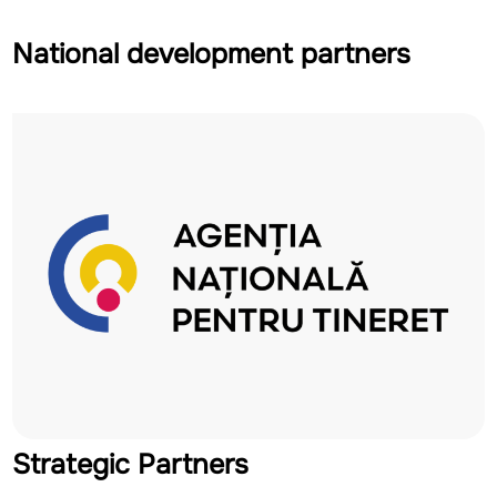
National development partners
Strategic Partners