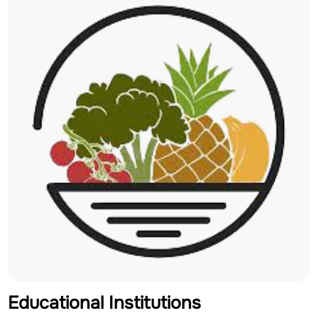
Educational Institutions