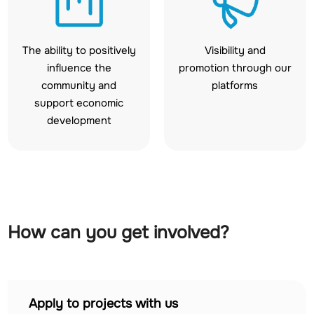
The ability to positively
Visibility and
influence the
promotion through our
community and
platforms
support economic
development
How can you get involved?
Apply to projects with us