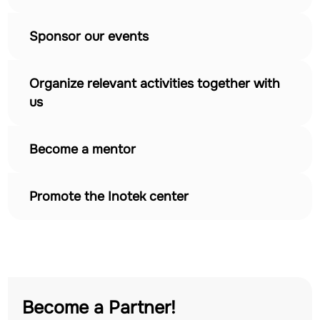
Sponsor our events
Organize relevant activities together with
us
Become a mentor
Promote the Inotek center
Become a Partner!