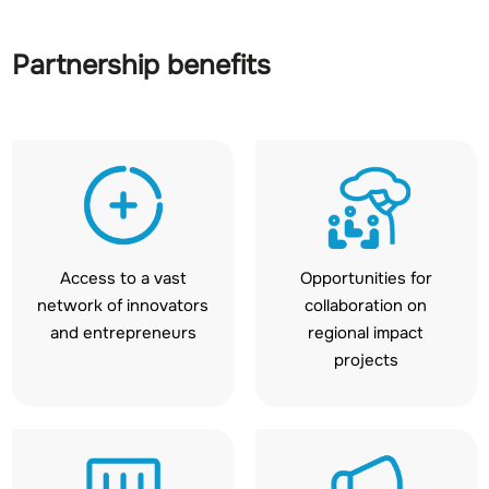
Partnership benefits
Access to a vast
Opportunities for
network of innovators
collaboration on
and entrepreneurs
regional impact
projects