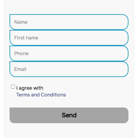
I agree with
Terms and Conditions
Send