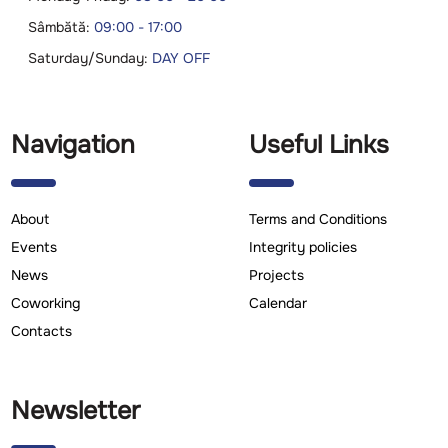
Sâmbătă:
09:00 - 17:00
Saturday/Sunday:
DAY OFF
Navigation
Useful Links
About
Terms and Conditions
Events
Integrity policies
News
Projects
Coworking
Calendar
Contacts
Newsletter