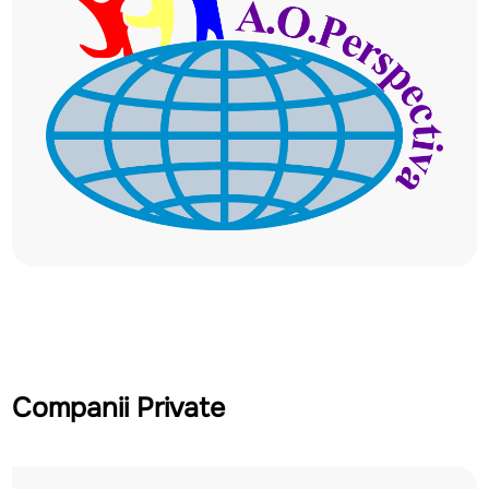
Companii Private