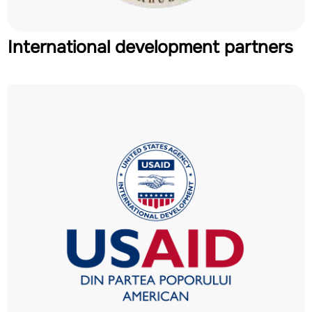
International development partners