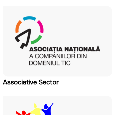
Associative Sector