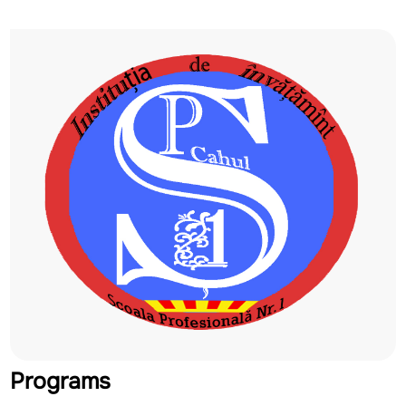
Programs