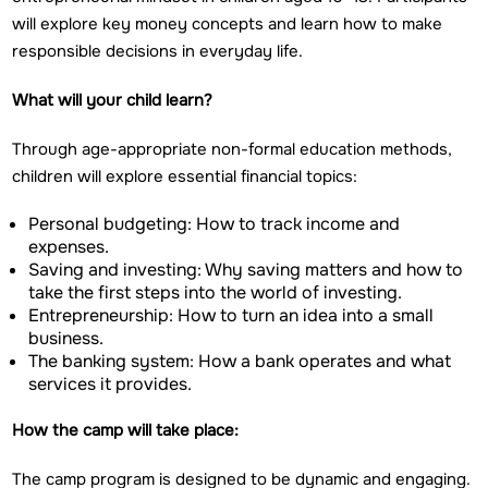
will explore key money concepts and learn how to make
responsible decisions in everyday life.
What will your child learn?
Through age-appropriate non-formal education methods,
children will explore essential financial topics:
Personal budgeting: How to track income and
expenses.
Saving and investing: Why saving matters and how to
take the first steps into the world of investing.
Entrepreneurship: How to turn an idea into a small
business.
The banking system: How a bank operates and what
services it provides.
How the camp will take place:
The camp program is designed to be dynamic and engaging.