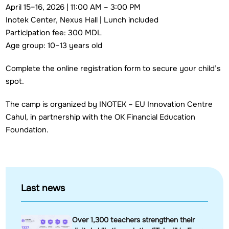
April 15–16, 2026 | 11:00 AM – 3:00 PM
Inotek Center, Nexus Hall | Lunch included
Participation fee: 300 MDL
Age group: 10–13 years old
Complete the online registration form to secure your child’s
spot.
The camp is organized by INOTEK – EU Innovation Centre
Cahul, in partnership with the OK Financial Education
Foundation.
Last news
Over 1,300 teachers strengthen their