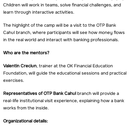
Children will work in teams, solve financial challenges, and
learn through interactive activities.
The highlight of the camp will be a visit to the OTP Bank
Cahul branch, where participants will see how money flows
in the real world and interact with banking professionals.
Who are the mentors?
Valentin Creciun
, trainer at the OK Financial Education
Foundation, will guide the educational sessions and practical
exercises.
Representatives of OTP Bank Cahul
branch will provide a
real-life institutional visit experience, explaining how a bank
works from the inside.
Organizational details: