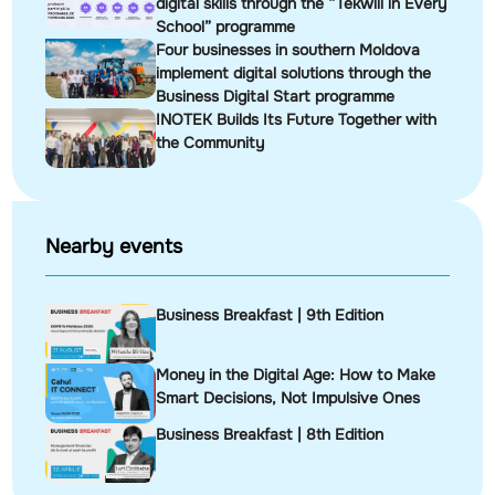
digital skills through the “Tekwill in Every
School” programme
Four businesses in southern Moldova
implement digital solutions through the
Business Digital Start programme
INOTEK Builds Its Future Together with
the Community
Nearby events
Business Breakfast | 9th Edition
Money in the Digital Age: How to Make
Smart Decisions, Not Impulsive Ones
Business Breakfast | 8th Edition