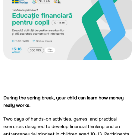
During the spring break, your child can learn how money
really works.
Two days of hands-on activities, games, and practical
exercises designed to develop financial thinking and an
entrepreneurial mindset in children aged 10–13. Participants