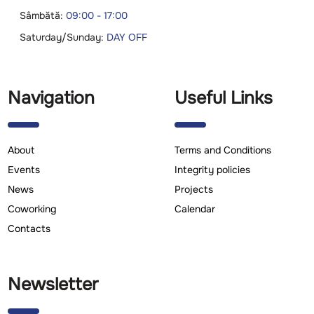
Sâmbătă:
09:00 - 17:00
Saturday/Sunday:
DAY OFF
Navigation
Useful Links
About
Terms and Conditions
Events
Integrity policies
News
Projects
Coworking
Calendar
Contacts
Newsletter