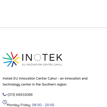
Inotek EU Innovation Center Cahul - an innovation and
technology center in the Southern region.
+(373) 68933088

Monday-Friday:
08:00 - 20:00