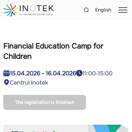
English
Financial Education Camp for
Children
11:00
15:00
15.04.2026 - 16.04.2026
-
Centrul Inotek
The registration is finished!