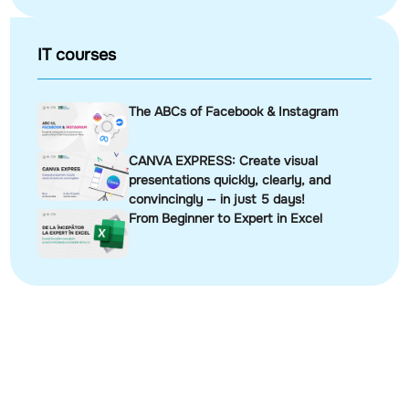
IT courses
The ABCs of Facebook & Instagram
CANVA EXPRESS: Create visual
presentations quickly, clearly, and
convincingly — in just 5 days!
From Beginner to Expert in Excel